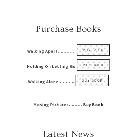
Purchase Books
BUY BOOK
Walking Apart…………
BUY BOOK
Holding On Letting Go
BUY BOOK
Walking Alone………..
Moving Pictures………
Buy Book
Latest News