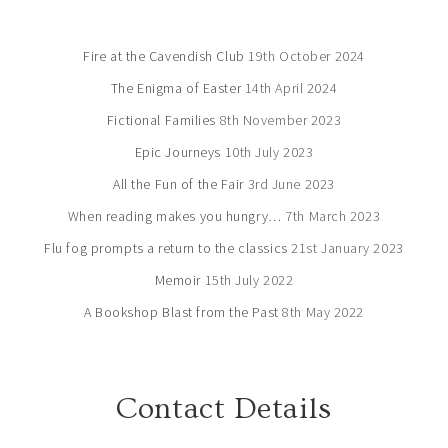
Fire at the Cavendish Club
19th October 2024
The Enigma of Easter
14th April 2024
Fictional Families
8th November 2023
Epic Journeys
10th July 2023
All the Fun of the Fair
3rd June 2023
When reading makes you hungry…
7th March 2023
Flu fog prompts a return to the classics
21st January 2023
Memoir
15th July 2022
A Bookshop Blast from the Past
8th May 2022
Contact Details