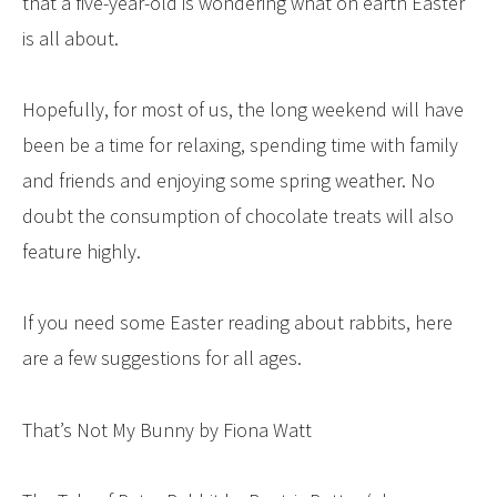
that a five-year-old is wondering what on earth Easter
is all about.
Hopefully, for most of us, the long weekend will have
been be a time for relaxing, spending time with family
and friends and enjoying some spring weather. No
doubt the consumption of chocolate treats will also
feature highly.
If you need some Easter reading about rabbits, here
are a few suggestions for all ages.
That’s Not My Bunny by Fiona Watt