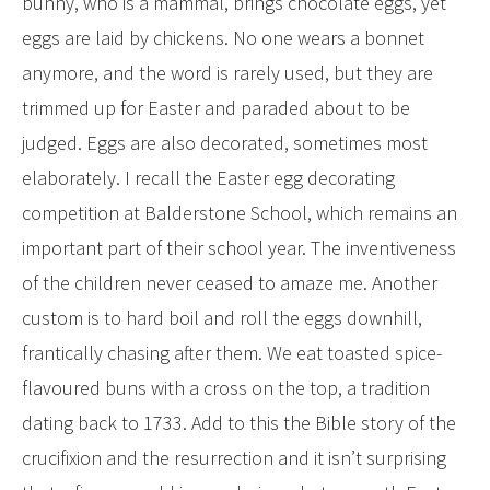
bunny, who is a mammal, brings chocolate eggs, yet
eggs are laid by chickens. No one wears a bonnet
anymore, and the word is rarely used, but they are
trimmed up for Easter and paraded about to be
judged. Eggs are also decorated, sometimes most
elaborately. I recall the Easter egg decorating
competition at Balderstone School, which remains an
important part of their school year. The inventiveness
of the children never ceased to amaze me. Another
custom is to hard boil and roll the eggs downhill,
frantically chasing after them. We eat toasted spice-
flavoured buns with a cross on the top, a tradition
dating back to 1733. Add to this the Bible story of the
crucifixion and the resurrection and it isn’t surprising