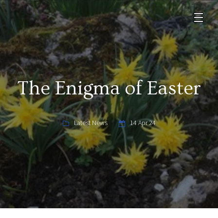
The Enigma of Easter
Latest News
14 Apr 24