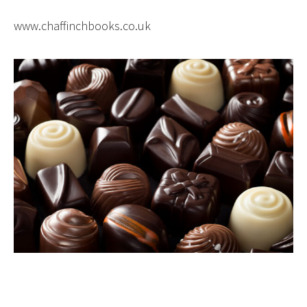
www.chaffinchbooks.co.uk