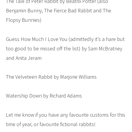
The Tale of Peter Rabbit by Beatrix Potter (also
Benjamin Bunny, The Fierce Bad Rabbit and The
Flopsy Bunnies)
Guess How Much I Love You (admittedly it’s a hare but
too good to be missed off the list) by Sam McBratney
and Anita Jeram
The Velveteen Rabbit by Marjorie Williams
Watership Down by Richard Adams
Let me know if you have any favourite customs for this
time of year, or favourite fictional rabbits!