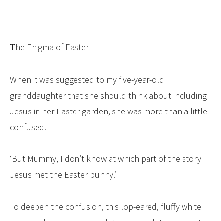
The Enigma of Easter
When it was suggested to my five-year-old
granddaughter that she should think about including
Jesus in her Easter garden, she was more than a little
confused.
‘But Mummy, I don’t know at which part of the story
Jesus met the Easter bunny.’
To deepen the confusion, this lop-eared, fluffy white